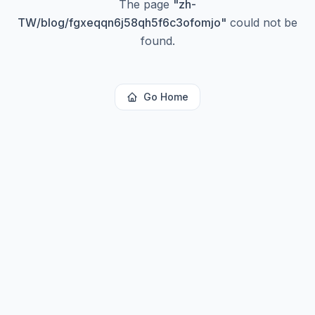
The page
"
zh-
TW/blog/fgxeqqn6j58qh5f6c3ofomjo
"
could not be
found.
Go Home